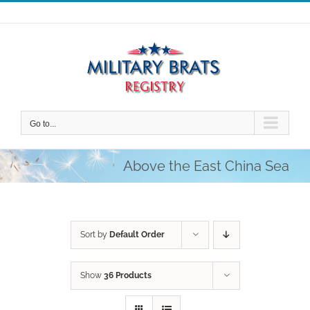
Skip
to
content
Go to...
Above the East China Sea
Sort by
Default Order
Show
36 Products