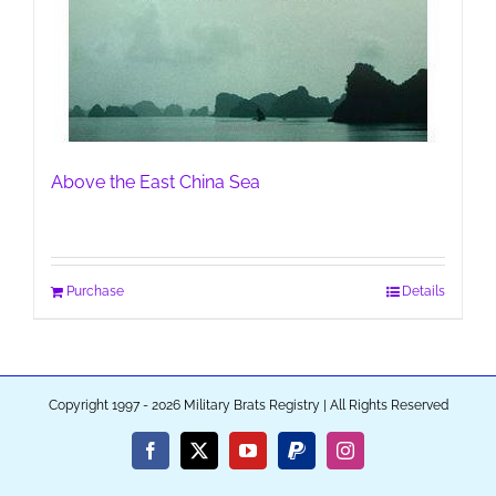
Above the East China Sea
Purchase
Details
Copyright 1997 - 2026 Military Brats Registry | All Rights Reserved
Facebook
X
YouTube
PayPal
Instagram