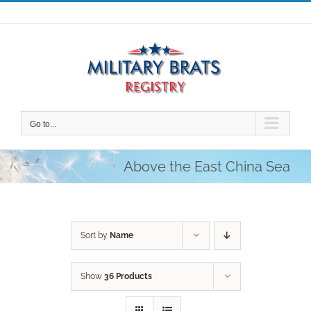
Skip
to
content
Go to...
Above the East China Sea
Sort by
Name
Show
36 Products