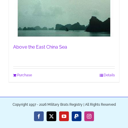
Above the East China Sea
Purchase
Details
Copyright 1997 - 2026 Military Brats Registry | All Rights Reserved
Facebook
X
YouTube
PayPal
Instagram