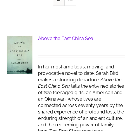
Above the East China Sea
In her most ambitious, moving, and
provocative novel to date, Sarah Bird
makes a stunning departure.
Above the
East China Sea
tells the entwined stories
of two teenaged girls, an American and
an Okinawan, whose lives are
connected across seventy years by the
shared experience of profound loss, the
enduring strength of an ancient culture,
and the redeeming power of family