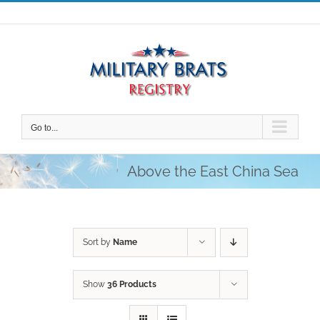
Skip
to
content
Go to...
Above the East China Sea
Sort by
Name
Show
36 Products