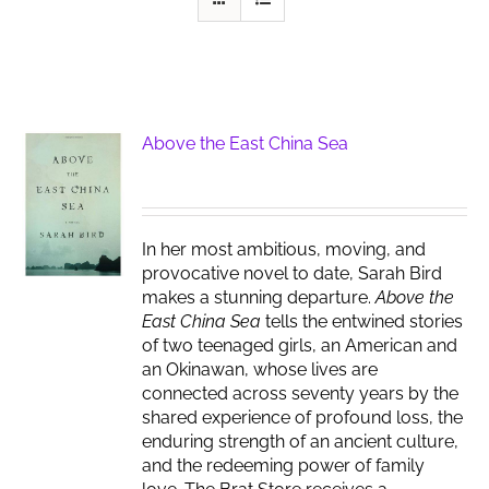
Above the East China Sea
In her most ambitious, moving, and
provocative novel to date, Sarah Bird
makes a stunning departure.
Above the
East China Sea
tells the entwined stories
of two teenaged girls, an American and
an Okinawan, whose lives are
connected across seventy years by the
shared experience of profound loss, the
enduring strength of an ancient culture,
and the redeeming power of family