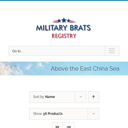
Skip
to
content
Go to...
Above the East China Sea
Sort by
Name
Show
36 Products