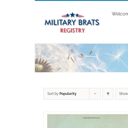
Skip
to
Welco
content
Sort by
Popularity
Sho