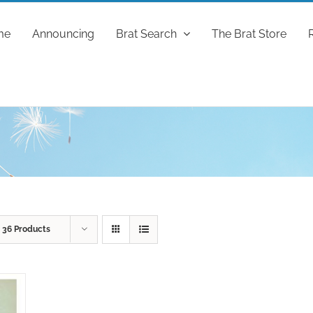
me
Announcing
Brat Search
The Brat Store
w
36 Products