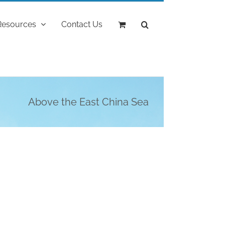
Resources
Contact Us
Above the East China Sea