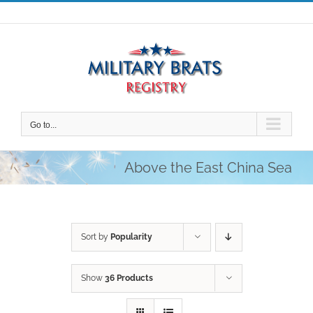
Skip
to
content
Go to...
Above the East China Sea
Sort by
Popularity
Show
36 Products