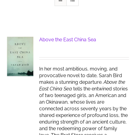
Above the East China Sea
In her most ambitious, moving, and
provocative novel to date, Sarah Bird
makes a stunning departure.
Above the
East China Sea
tells the entwined stories
of two teenaged girls, an American and
an Okinawan, whose lives are
connected across seventy years by the
shared experience of profound loss, the
enduring strength of an ancient culture,
and the redeeming power of family