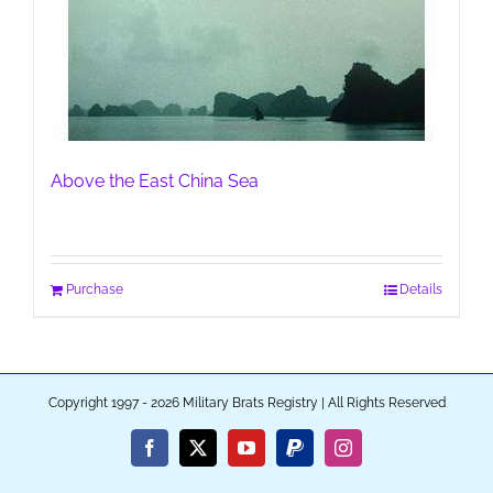
Above the East China Sea
Purchase
Details
Copyright 1997 - 2026 Military Brats Registry | All Rights Reserved
Facebook
X
YouTube
PayPal
Instagram