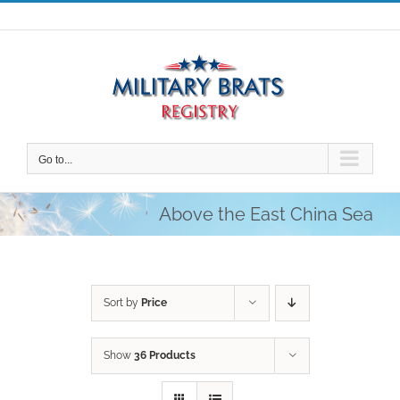
Skip
to
content
Go to...
Above the East China Sea
Sort by
Price
Show
36 Products