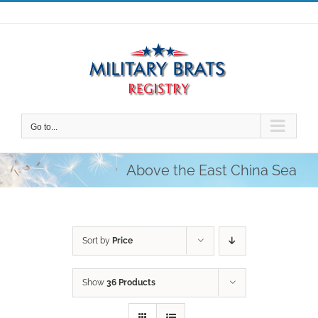
Skip
to
content
Go to...
Above the East China Sea
Sort by
Price
Show
36 Products