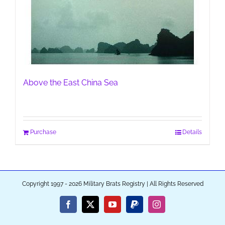
Above the East China Sea
Purchase
Details
Copyright 1997 - 2026 Military Brats Registry | All Rights Reserved
Facebook
X
YouTube
PayPal
Instagram