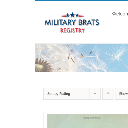
Skip
to
Welco
content
Sort by
Rating
Sho