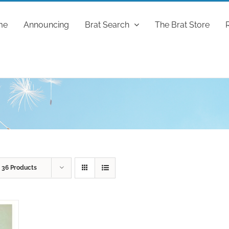
me
Announcing
Brat Search
The Brat Store
w
36 Products