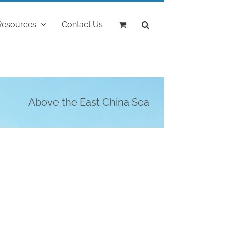
Resources
Contact Us
Above the East China Sea