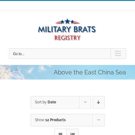
Skip
to
content
Go to...
Above the East China Sea
Sort by
Date
Show
12 Products