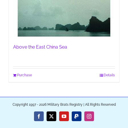
Above the East China Sea
Purchase
Details
Copyright 1997 - 2026 Military Brats Registry | All Rights Reserved
Facebook
X
YouTube
PayPal
Instagram