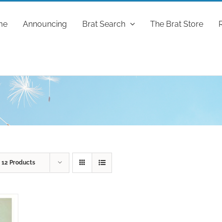
me
Announcing
Brat Search
The Brat Store
w
12 Products