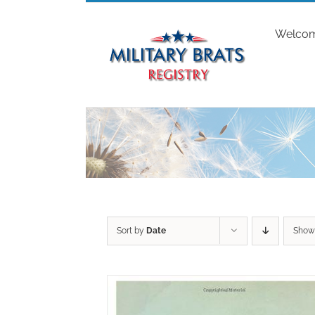
Skip
to
Welco
content
Sort by
Date
Sho