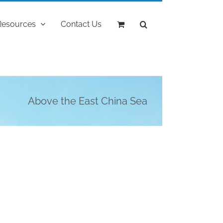
Resources
Contact Us
Above the East China Sea