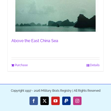
Above the East China Sea
Purchase
Details
Copyright 1997 - 2026 Military Brats Registry | All Rights Reserved
Facebook
X
YouTube
PayPal
Instagram