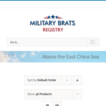
Skip
to
content
Go to...
Above the East China Sea
Sort by
Default Order
Show
36 Products