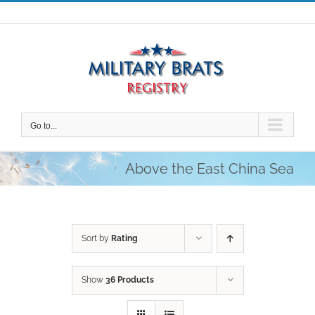
Skip
to
content
Go to...
Above the East China Sea
Sort by
Rating
Show
36 Products