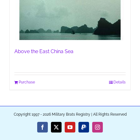
Above the East China Sea
Purchase
Details
Copyright 1997 - 2026 Military Brats Registry | All Rights Reserved
Facebook
X
YouTube
PayPal
Instagram