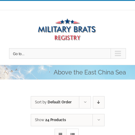
Skip
to
content
Go to...
Above the East China Sea
Sort by
Default Order
Show
24 Products