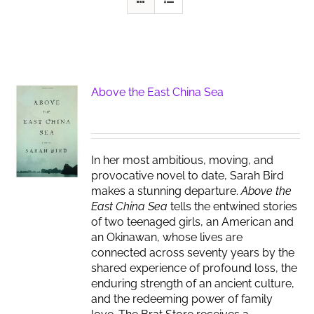
Above the East China Sea
In her most ambitious, moving, and
provocative novel to date, Sarah Bird
makes a stunning departure.
Above the
East China Sea
tells the entwined stories
of two teenaged girls, an American and
an Okinawan, whose lives are
connected across seventy years by the
shared experience of profound loss, the
enduring strength of an ancient culture,
and the redeeming power of family