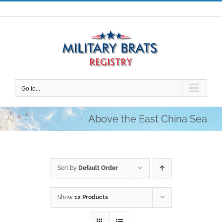
Skip
to
content
Go to...
Above the East China Sea
Sort by
Default Order
Show
12 Products