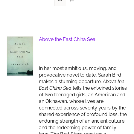
Above the East China Sea
In her most ambitious, moving, and
provocative novel to date, Sarah Bird
makes a stunning departure.
Above the
East China Sea
tells the entwined stories
of two teenaged girls, an American and
an Okinawan, whose lives are
connected across seventy years by the
shared experience of profound loss, the
enduring strength of an ancient culture,
and the redeeming power of family