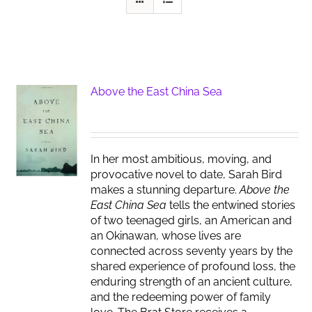
Above the East China Sea
In her most ambitious, moving, and
provocative novel to date, Sarah Bird
makes a stunning departure.
Above the
East China Sea
tells the entwined stories
of two teenaged girls, an American and
an Okinawan, whose lives are
connected across seventy years by the
shared experience of profound loss, the
enduring strength of an ancient culture,
and the redeeming power of family