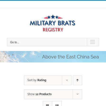
Skip
to
content
Go to...
Above the East China Sea
Sort by
Rating
Show
12 Products