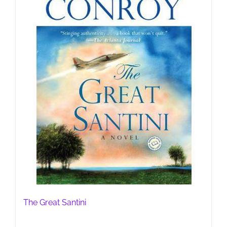
The Great Santini