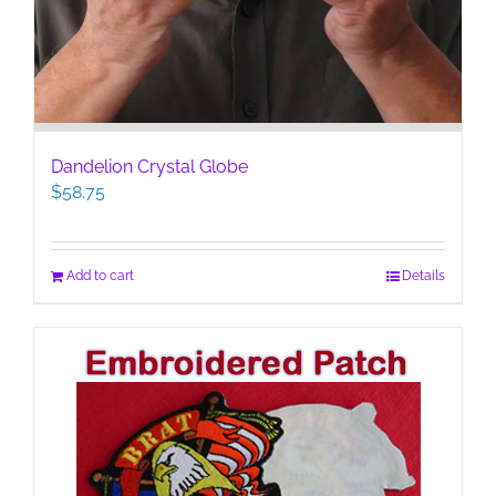
Dandelion Crystal Globe
$
58.75
Add to cart
Details