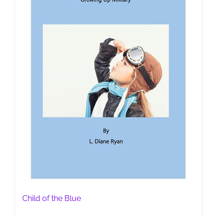
Child of the Blue