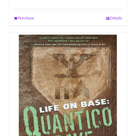
Purchase
Details