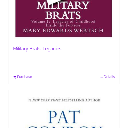
Military Brats: Legacies …
Purchase
Details