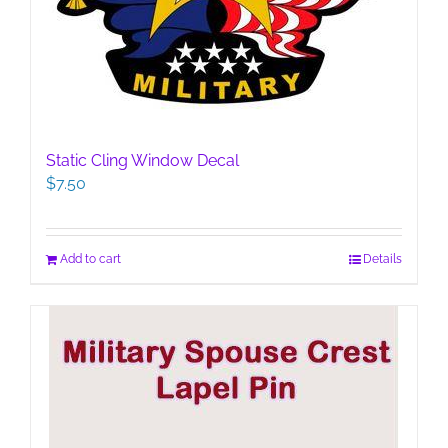
Static Cling Window Decal
$
7.50
Add to cart
Details