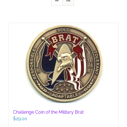
Challenge Coin of the Military Brat
$
29.00