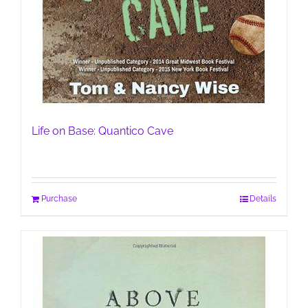
Life on Base: Quantico Cave
Purchase
Details