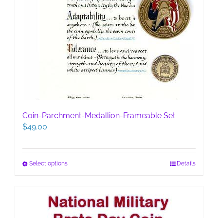
Coin-Parchment-Medallion-Frameable Set
$
49.00
This
Select options
Details
product
has
multiple
variants.
The