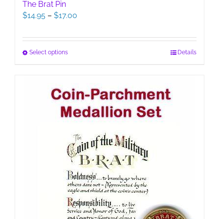
The Brat Pin
Price
$
14.95
–
$
17.00
range:
$14.95
through
This
Select options
Details
$17.00
product
has
multiple
variants.
The
options
may
be
chosen
on
the
product
page