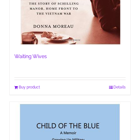
Waiting Wives
Buy product
Details