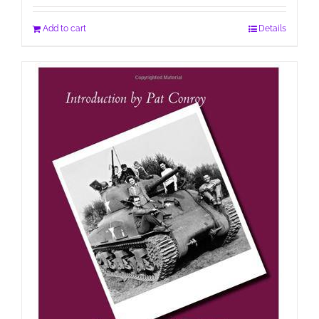
Add to cart
Details