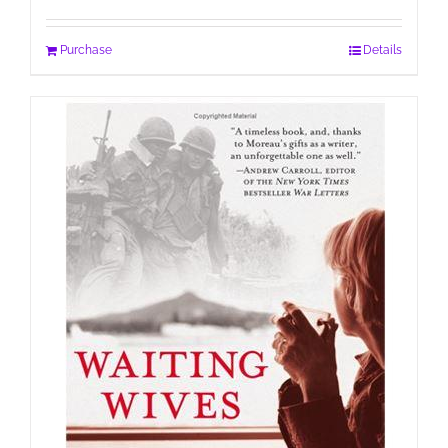
Purchase
Details