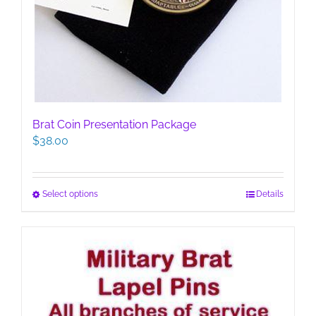
Brat Coin Presentation Package
$
38.00
This
Select options
Details
product
has
multiple
variants.
The
options
may