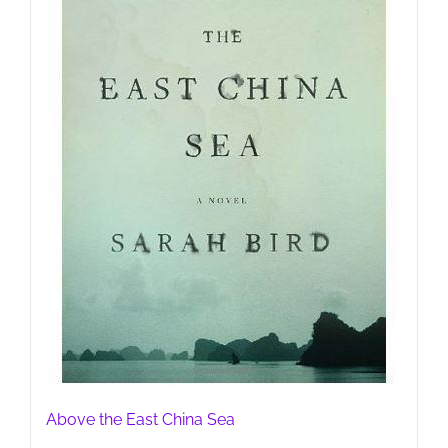
Above the East China Sea