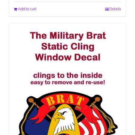
Add to cart
Details