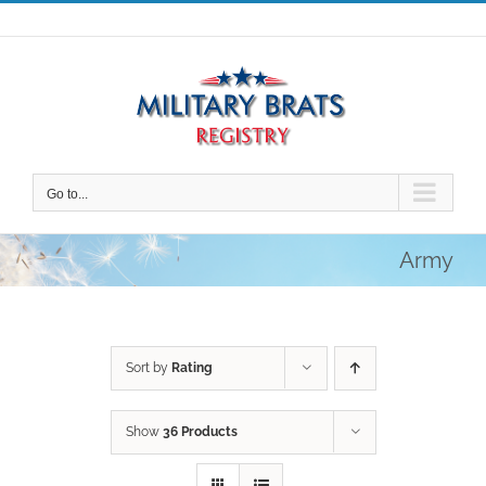
Skip
to
content
Go to...
Army
Sort by
Rating
Show
36 Products