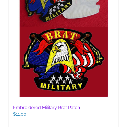
Embroidered Military Brat Patch
$
11.00