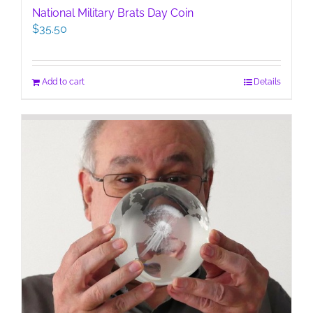
National Military Brats Day Coin
$
35.50
Add to cart
Details