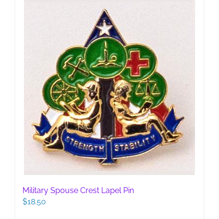
Military Spouse Crest Lapel Pin
$
18.50