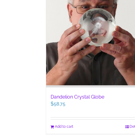
Dandelion Crystal Globe
$
58.75
Add to cart
Det