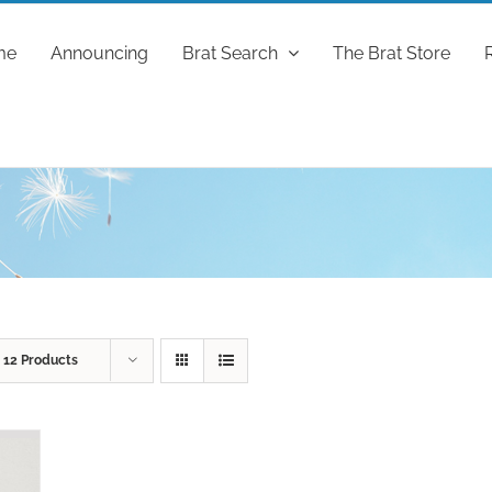
me
Announcing
Brat Search
The Brat Store
w
12 Products