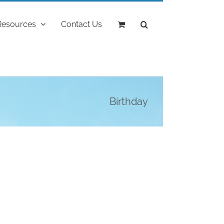
Resources
Contact Us
Birthday