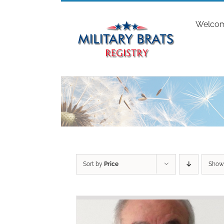
Skip
to
Welco
content
Sort by
Price
Sho