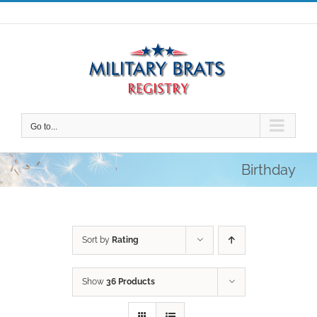
Skip
to
content
Go to...
Birthday
Sort by
Rating
Show
36 Products