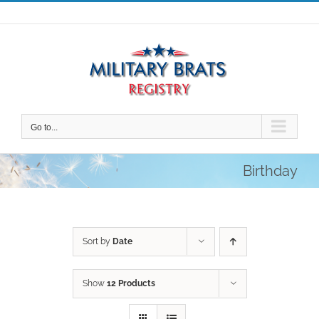
Skip
to
content
Go to...
Birthday
Sort by
Date
Show
12 Products