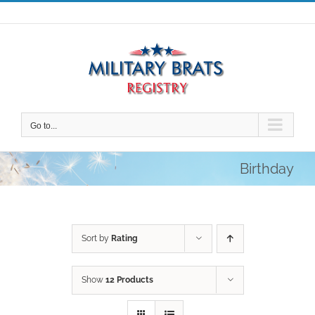
Skip
to
content
Go to...
Birthday
Sort by
Rating
Show
12 Products