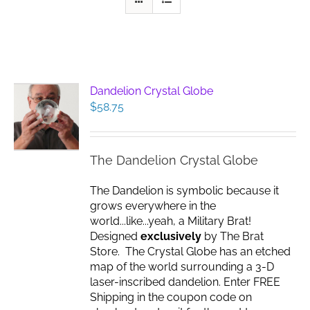
Dandelion Crystal Globe
$
58.75
The Dandelion Crystal Globe
The Dandelion is symbolic because it
grows everywhere in the
world...like...yeah, a Military Brat!
Designed
exclusively
by The Brat
Store. The Crystal Globe has an etched
map of the world surrounding a 3-D
laser-inscribed dandelion. Enter FREE
Shipping in the coupon code on