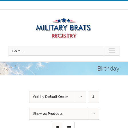
Skip
to
content
Go to...
Birthday
Sort by
Default Order
Show
24 Products