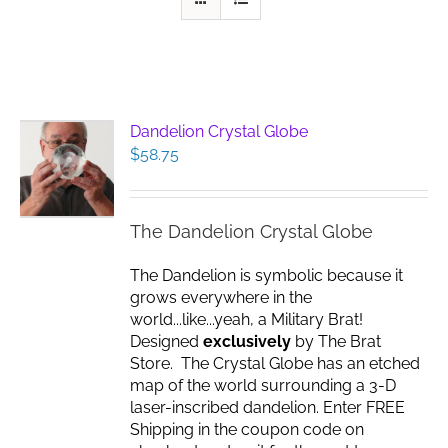
Dandelion Crystal Globe
$
58.75
The Dandelion Crystal Globe
The Dandelion is symbolic because it
grows everywhere in the
world...like...yeah, a Military Brat!
Designed
exclusively
by The Brat
Store. The Crystal Globe has an etched
map of the world surrounding a 3-D
laser-inscribed dandelion. Enter FREE
Shipping in the coupon code on