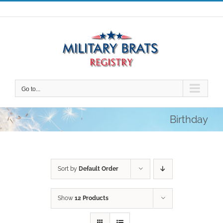
Skip
to
content
Go to...
Birthday
Sort by
Default Order
Show
12 Products