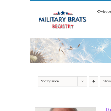
Skip
to
Welco
content
Sort by
Price
Sho
Da