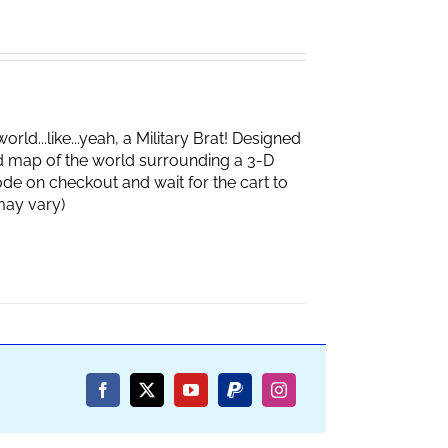
d...like...yeah, a Military Brat! Designed
d map of the world surrounding a 3-D
de on checkout and wait for the cart to
box may vary)
Facebook
X
YouTube
PayPal
Instagram