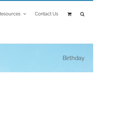
Resources
Contact Us
Birthday