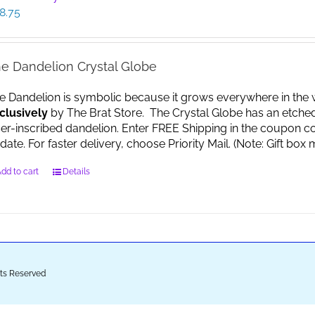
8.75
e Dandelion Crystal Globe
e Dandelion is symbolic because it grows everywhere in the worl
clusively
by The Brat Store. The Crystal Globe has an etche
ser-inscribed dandelion. Enter FREE Shipping in the coupon co
date. For faster delivery, choose Priority Mail. (Note: Gift 
dd to cart
Details
ghts Reserved