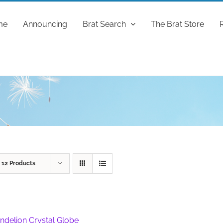
me
Announcing
Brat Search
The Brat Store
w
12 Products
ndelion Crystal Globe