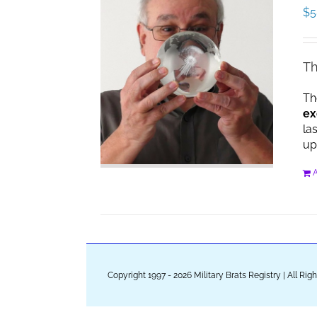
$
5
Th
Th
ex
la
up
A
Copyright 1997 - 2026 Military Brats Registry | All Ri