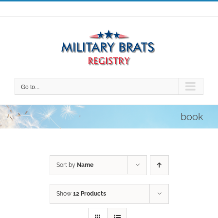
Skip
to
content
Go to...
book
Sort by
Name
Show
12 Products