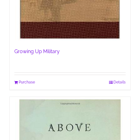
Growing Up Military
Purchase
Details