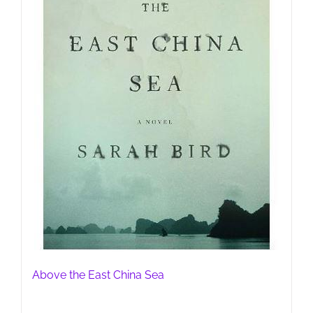
Above the East China Sea