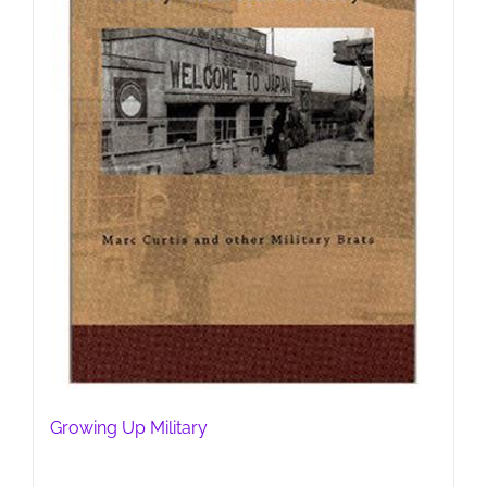
Growing Up Military