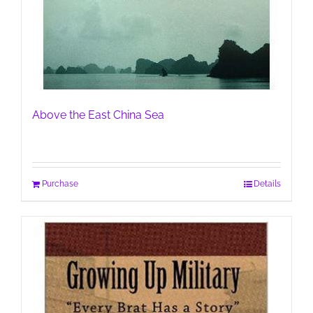
Above the East China Sea
Purchase
Details