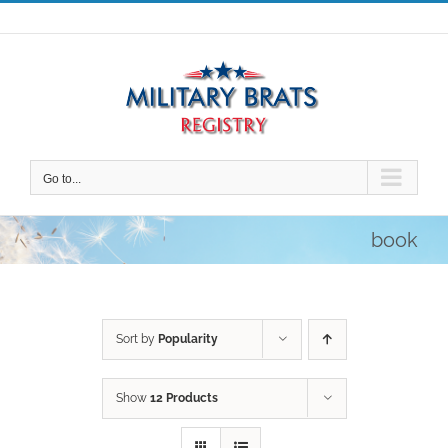
Skip
to
content
Go to...
book
Sort by
Popularity
Show
12 Products