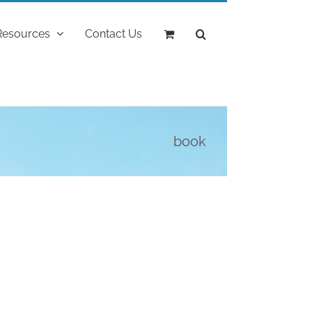
Resources
Contact Us
book