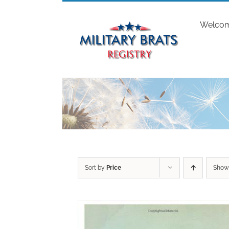
Skip
to
Welco
content
Sort by
Price
Sho