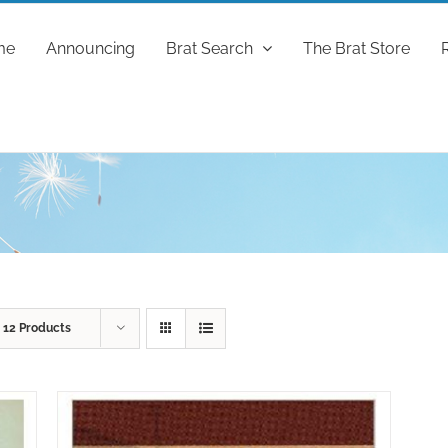
me
Announcing
Brat Search
The Brat Store
w
12 Products