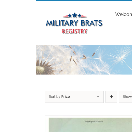
Skip
to
Welco
content
Sort by
Price
Sho