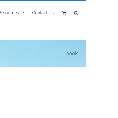
Resources
Contact Us
book