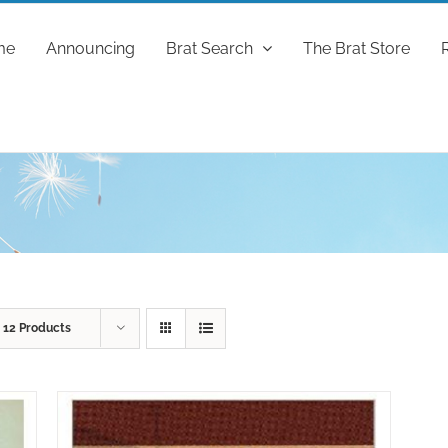
me
Announcing
Brat Search
The Brat Store
w
12 Products