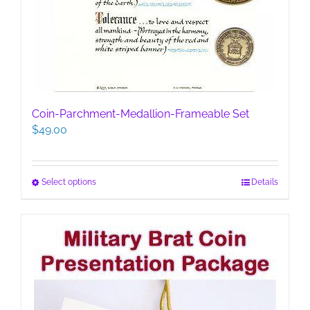
Coin-Parchment-Medallion-Frameable Set
$
49.00
This
Select options
Details
product
has
multiple
variants.
The
options
may
be