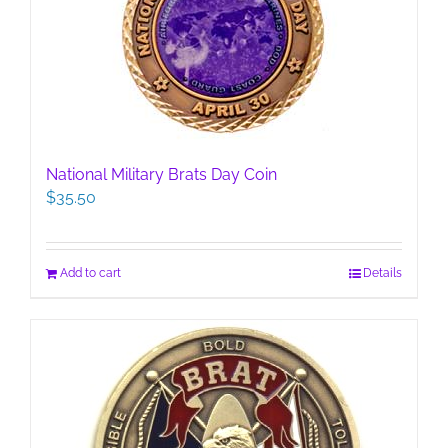
National Military Brats Day Coin
$
35.50
Add to cart
Details