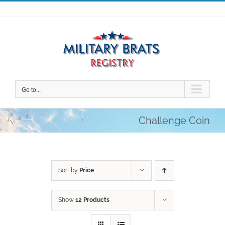
Skip
to
content
Go to...
Challenge Coin
Sort by
Price
Show
12 Products