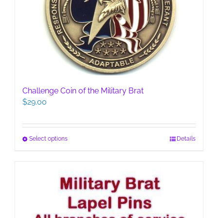
Challenge Coin of the Military Brat
$
29.00
This
Select options
Details
product
has
multiple
variants.
The
options
may