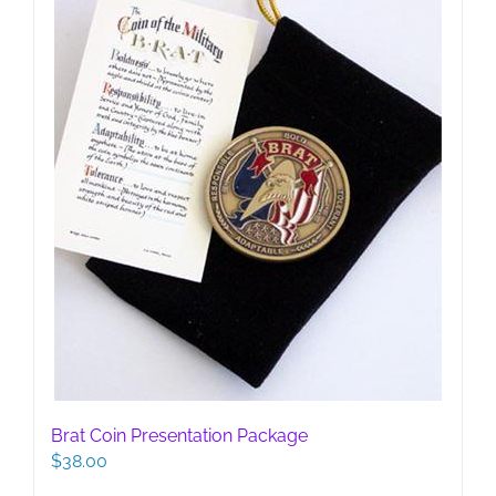
chosen
on
the
product
page
Brat Coin Presentation Package
$
38.00