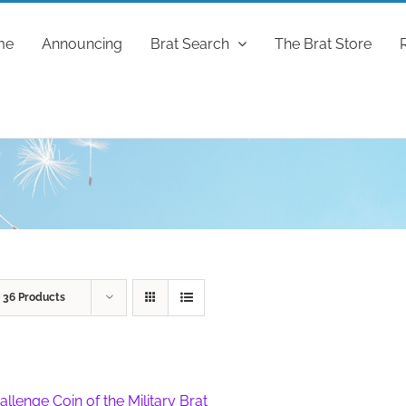
me
Announcing
Brat Search
The Brat Store
w
36 Products
allenge Coin of the Military Brat