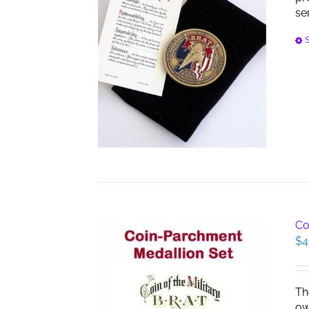
se
S
Co
$
4
Th
ow