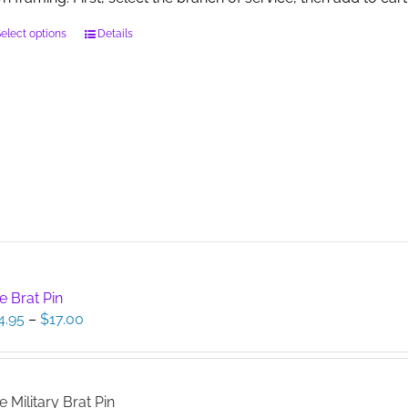
This
elect options
Details
product
has
multiple
variants.
The
options
may
be
chosen
on
the
product
page
e Brat Pin
Price
4.95
–
$
17.00
range:
$14.95
through
$17.00
e Military Brat Pin