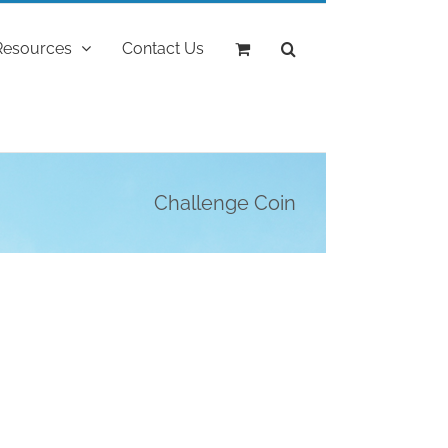
Resources
Contact Us
Challenge Coin