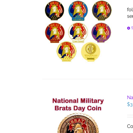
fo
se
S
Na
$
3
Co