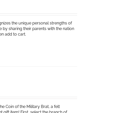
nizes the unique personal strengths of
 by sharing their parents with the nation
en add to cart.
e Coin of the Military Brat, a felt
ift item! First, select the branch of