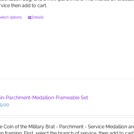
page
rvice then add to cart.
This
elect options
Details
product
has
multiple
variants.
The
options
may
be
chosen
on
the
product
in-Parchment-Medallion-Frameable Set
page
9.00
e Coin of the Military Brat - Parchment - Service Medallion ar
n framing. First, select the branch of service, then add to cart