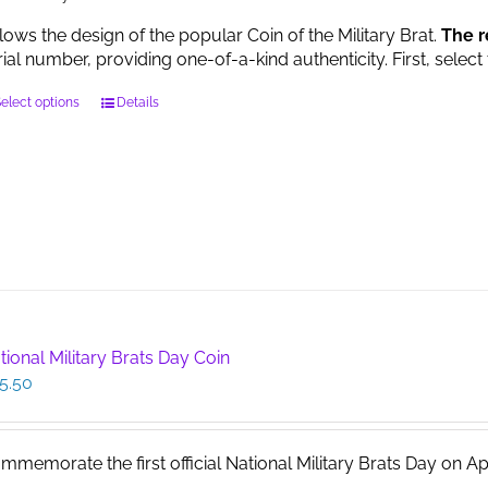
llows the design of the popular Coin of the Military Brat.
The r
rial number, providing one-of-a-kind authenticity. First, select
This
elect options
Details
product
has
multiple
variants.
The
options
may
be
chosen
on
tional Military Brats Day Coin
the
5.50
product
page
mmemorate the first official National Military Brats Day on April