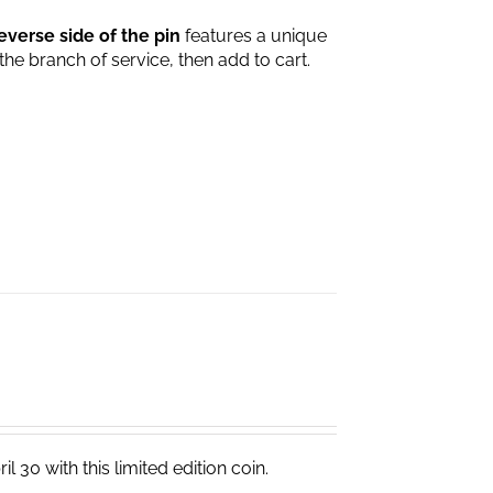
everse side of the pin
features a unique
 the branch of service, then add to cart.
 30 with this limited edition coin.