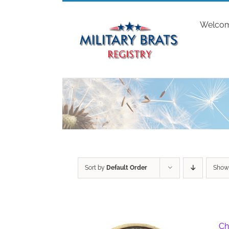
Skip
to
Welco
content
Sort by
Default Order
Sho
Ch