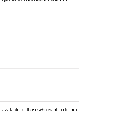
e available for those who want to do their
.