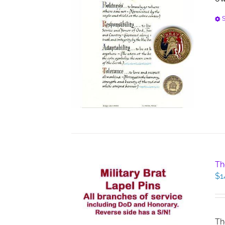
S
Th
$
1
Th