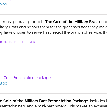
9.00
r most popular product!
The Coin of the Military Brat
recog
litary Brats and honors them for the great sacrifices they make
ey have chosen to serve. First, select the branch of service, th
This
elect options
Details
product
has
multiple
variants.
The
options
at Coin Presentation Package
may
8.00
be
chosen
on
the
e Coin of the Military Brat Presentation Package
includes th
product
esentation bag, and a mini-parchment. This makes an excellent g