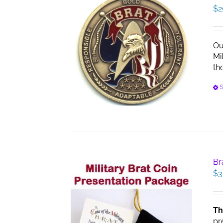
$
2
Ou
Mi
th
S
Br
$
3
Th
pr