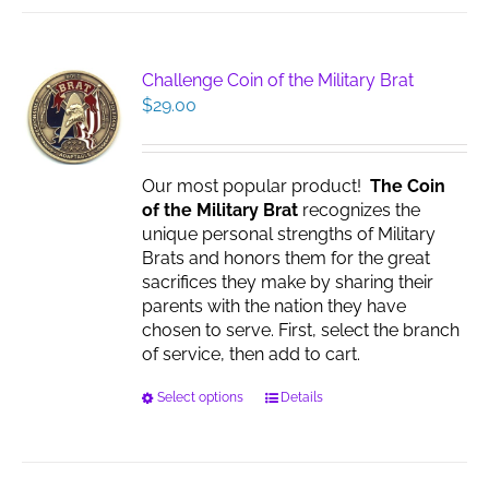
multiple
variants.
The
Challenge Coin of the Military Brat
options
$
29.00
may
be
chosen
Our most popular product!
The Coin
on
of the Military Brat
recognizes the
the
unique personal strengths of Military
product
Brats and honors them for the great
page
sacrifices they make by sharing their
parents with the nation they have
chosen to serve. First, select the branch
of service, then add to cart.
This
Select options
Details
product
has
multiple