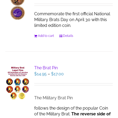
be
chosen
Commemorate the first official National
on
Military Brats Day on April 30 with this
the
limited edition coin.
product
page
Add to cart
Details
The Brat Pin
Price
$
14.95
–
$
17.00
range:
$14.95
through
$17.00
The Military Brat Pin
follows the design of the popular Coin
of the Military Brat.
The reverse side of