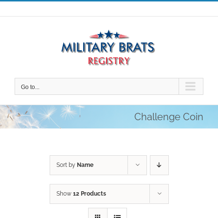
Skip
to
content
Go to...
Challenge Coin
Sort by
Name
Show
12 Products