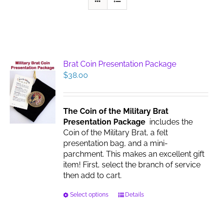
Brat Coin Presentation Package
$
38.00
The Coin of the Military Brat
Presentation Package
includes the
Coin of the Military Brat, a felt
presentation bag, and a mini-
parchment. This makes an excellent gift
item! First, select the branch of service
then add to cart.
This
Select options
Details
product
has