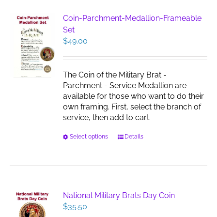
variants.
The
Coin-Parchment-Medallion-Frameable
options
Set
may
$
49.00
be
chosen
on
The Coin of the Military Brat -
the
Parchment - Service Medallion are
product
available for those who want to do their
page
own framing. First, select the branch of
service, then add to cart.
This
Select options
Details
product
has
multiple
variants.
The
National Military Brats Day Coin
options
$
35.50
may