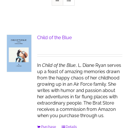
Child of the Blue
In
Child of the Blue
, L. Diane Ryan serves
up a feast of amazing memories drawn
from the happy chaos of her childhood
growing up in an Air Force family. She
writes with humor and passion about
her adventures in far flung places with
extraordinary people. The Brat Store
receives a commission from Amazon
when you purchase through us.
Purchase
Details