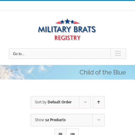
Skip
to
content
Go to...
Child of the Blue
Sort by
Default Order
Show
12 Products