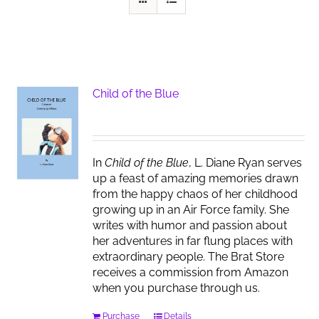
Child of the Blue
In
Child of the Blue
, L. Diane Ryan serves
up a feast of amazing memories drawn
from the happy chaos of her childhood
growing up in an Air Force family. She
writes with humor and passion about
her adventures in far flung places with
extraordinary people. The Brat Store
receives a commission from Amazon
when you purchase through us.
Purchase
Details