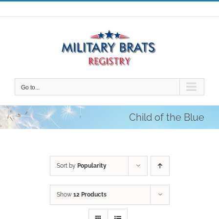
Skip
to
content
Go to...
Child of the Blue
Sort by
Popularity
Show
12 Products