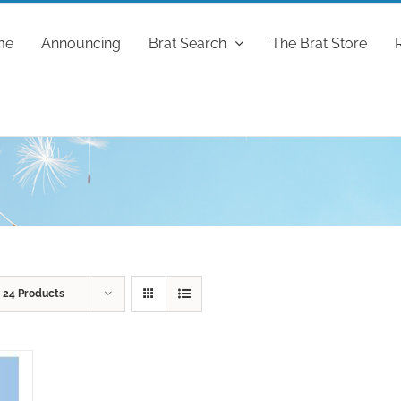
me
Announcing
Brat Search
The Brat Store
w
24 Products