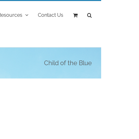
Resources
Contact Us
Child of the Blue