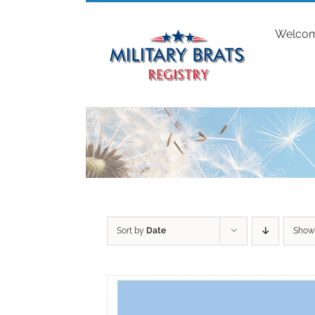
Skip
to
Welco
content
Sort by
Date
Sho