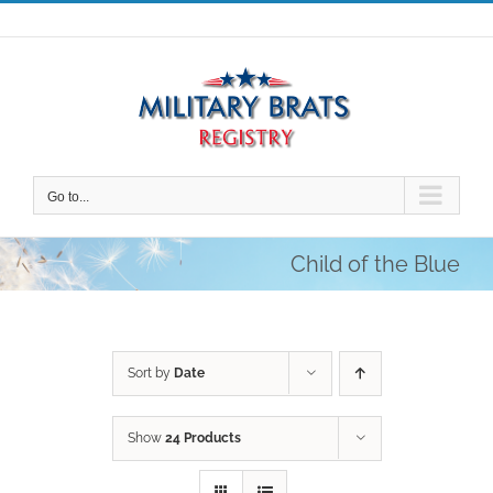
Skip
to
content
Go to...
Child of the Blue
Sort by
Date
Show
24 Products