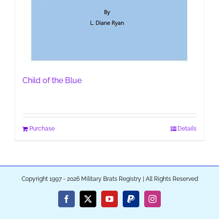
Child of the Blue
Purchase
Details
Copyright 1997 - 2026 Military Brats Registry | All Rights Reserved
Facebook
X
YouTube
PayPal
Instagram