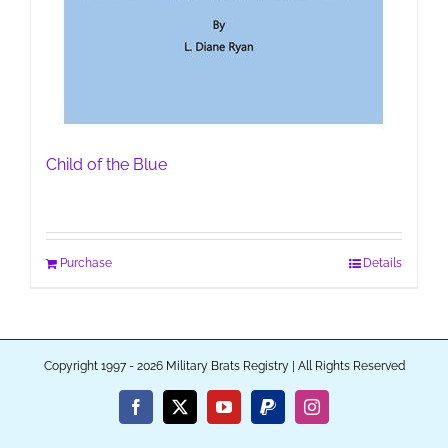
Child of the Blue
Purchase
Details
Copyright 1997 - 2026 Military Brats Registry | All Rights Reserved
Facebook
X
YouTube
PayPal
Instagram