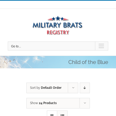
Skip
to
content
Go to...
Child of the Blue
Sort by
Default Order
Show
24 Products