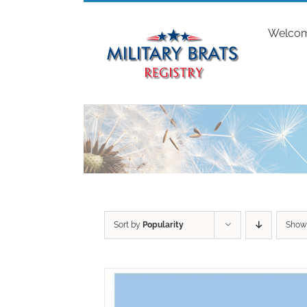
Skip
to
Welco
content
Sort by
Popularity
Sho