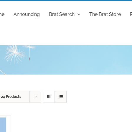
me
Announcing
Brat Search
The Brat Store
w
24 Products