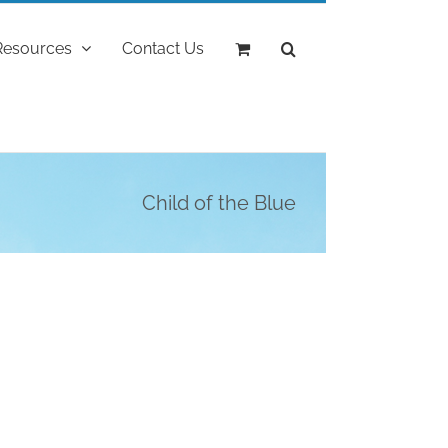
Resources
Contact Us
Child of the Blue