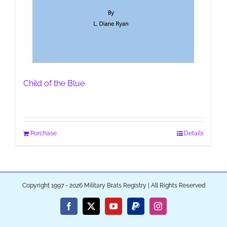
Child of the Blue
Purchase
Details
Copyright 1997 - 2026 Military Brats Registry | All Rights Reserved
Facebook
X
YouTube
PayPal
Instagram