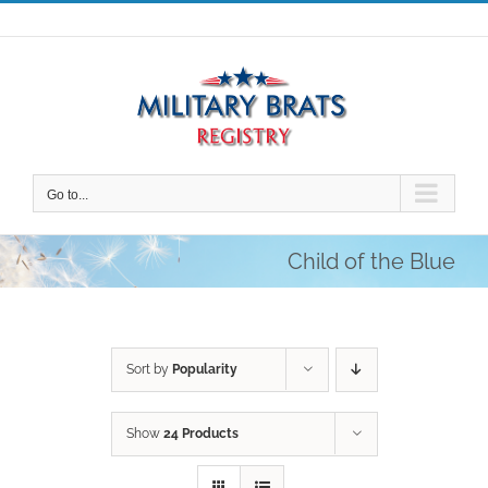
Skip
to
content
Go to...
Child of the Blue
Sort by
Popularity
Show
24 Products