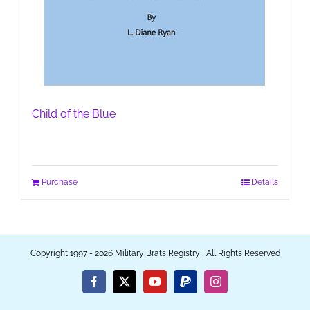
Child of the Blue
Purchase
Details
Copyright 1997 - 2026 Military Brats Registry | All Rights Reserved
Facebook
X
YouTube
PayPal
Instagram