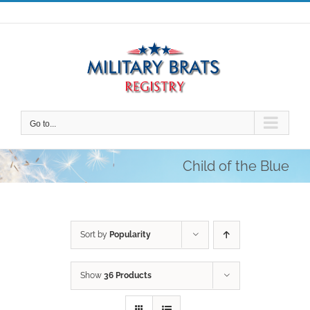
Skip
to
content
Go to...
Child of the Blue
Sort by
Popularity
Show
36 Products