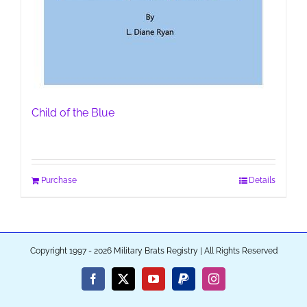
Child of the Blue
Purchase
Details
Copyright 1997 - 2026 Military Brats Registry | All Rights Reserved
Facebook
X
YouTube
PayPal
Instagram