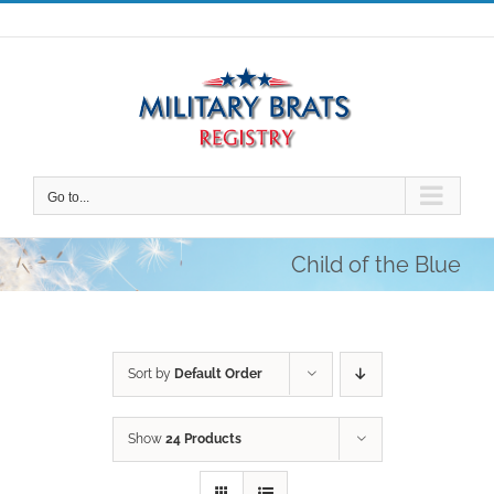
Skip
to
content
Go to...
Child of the Blue
Sort by
Default Order
Show
24 Products