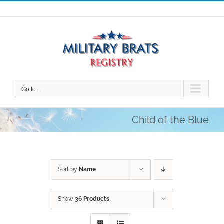
Skip
to
content
Go to...
Child of the Blue
Sort by
Name
Show
36 Products