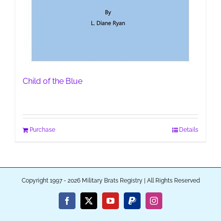
Child of the Blue
Purchase
Details
Copyright 1997 - 2026 Military Brats Registry | All Rights Reserved
Facebook
X
YouTube
PayPal
Instagram