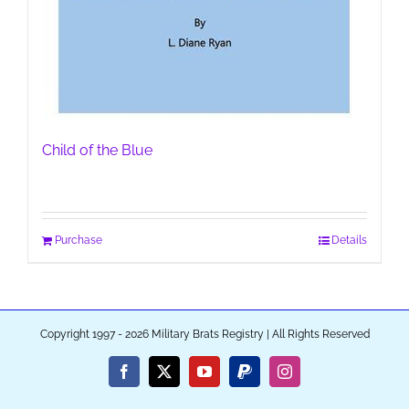
Child of the Blue
Purchase
Details
Copyright 1997 - 2026 Military Brats Registry | All Rights Reserved
Facebook
X
YouTube
PayPal
Instagram