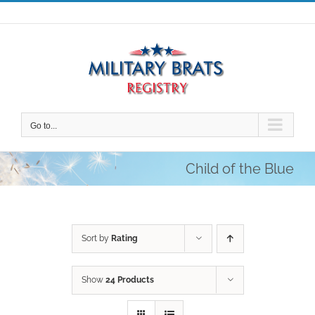
Skip
to
content
Go to...
Child of the Blue
Sort by
Rating
Show
24 Products