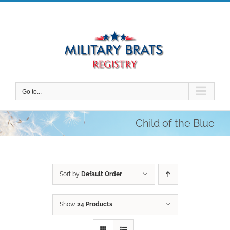
Skip
to
content
Go to...
Child of the Blue
Sort by
Default Order
Show
24 Products