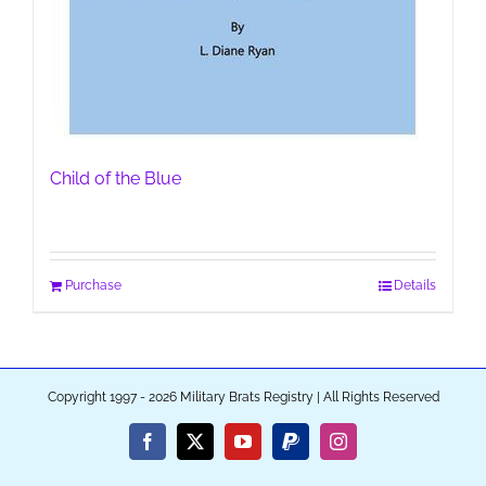
Child of the Blue
Purchase
Details
Copyright 1997 - 2026 Military Brats Registry | All Rights Reserved
Facebook
X
YouTube
PayPal
Instagram