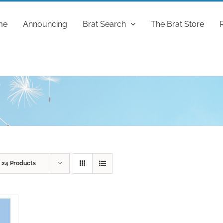
me
Announcing
Brat Search
The Brat Store
w
24 Products