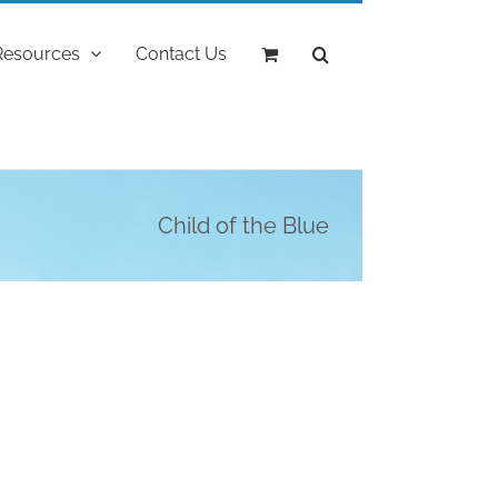
Resources
Contact Us
Child of the Blue