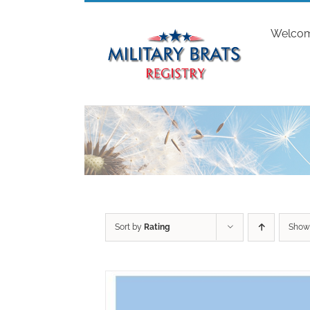
Skip
to
Welco
content
Sort by
Rating
Sho