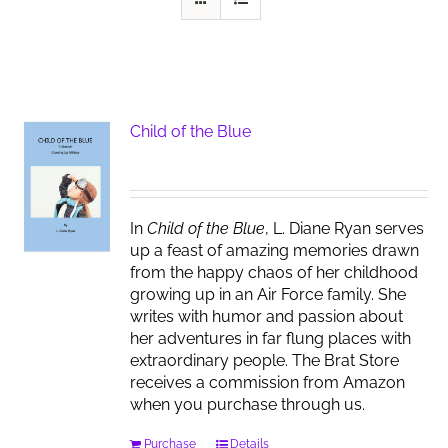
Child of the Blue
In
Child of the Blue
, L. Diane Ryan serves
up a feast of amazing memories drawn
from the happy chaos of her childhood
growing up in an Air Force family. She
writes with humor and passion about
her adventures in far flung places with
extraordinary people. The Brat Store
receives a commission from Amazon
when you purchase through us.
Purchase
Details