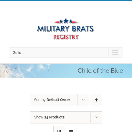
Skip
to
content
Go to...
Child of the Blue
Sort by
Default Order
Show
24 Products