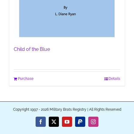
Child of the Blue
Purchase
Details
Copyright 1997 - 2026 Military Brats Registry | All Rights Reserved
Facebook
X
YouTube
PayPal
Instagram