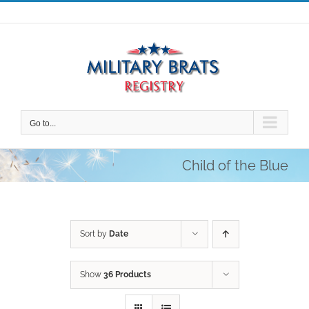
Skip
to
content
Go to...
Child of the Blue
Sort by
Date
Show
36 Products