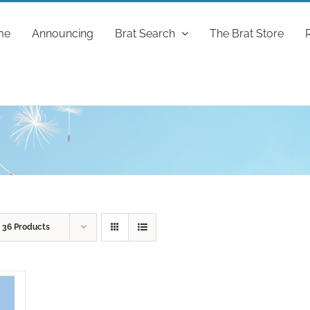
me
Announcing
Brat Search
The Brat Store
w
36 Products