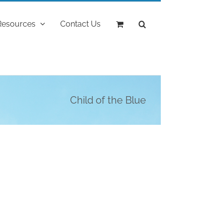
Resources
Contact Us
Child of the Blue