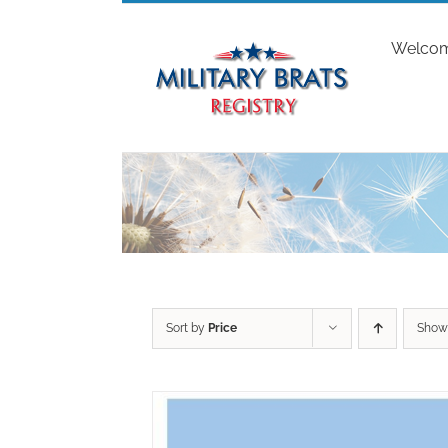
Skip
to
Welco
content
Sort by
Price
Sho