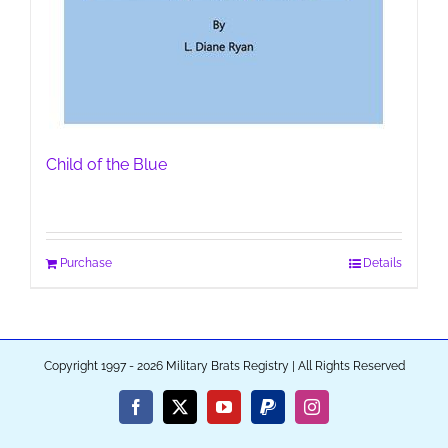
Child of the Blue
Purchase
Details
Copyright 1997 - 2026 Military Brats Registry | All Rights Reserved
Facebook
X
YouTube
PayPal
Instagram