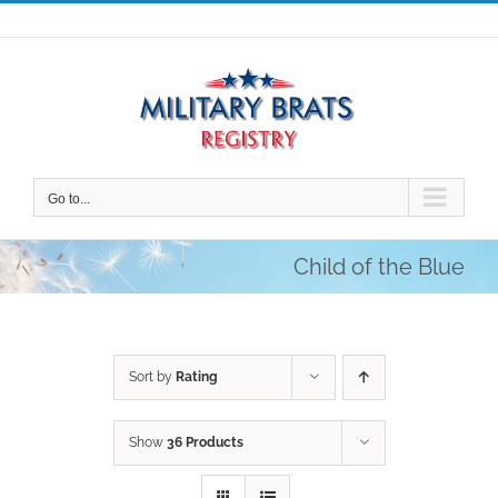
Skip
to
content
Go to...
Child of the Blue
Sort by
Rating
Show
36 Products