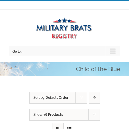
Skip
to
content
Go to...
Child of the Blue
Sort by
Default Order
Show
36 Products