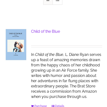
Child of the Blue
In
Child of the Blue
, L. Diane Ryan serves
up a feast of amazing memories drawn
from the happy chaos of her childhood
growing up in an Air Force family. She
writes with humor and passion about
her adventures in far flung places with
extraordinary people. The Brat Store
receives a commission from Amazon
when you purchase through us.
Purchase
Details