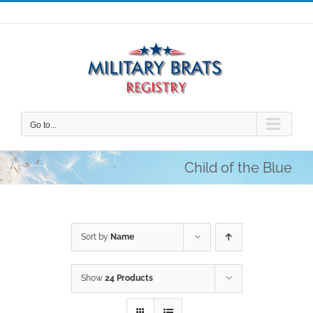
Skip
to
content
Go to...
Child of the Blue
Sort by
Name
Show
24 Products