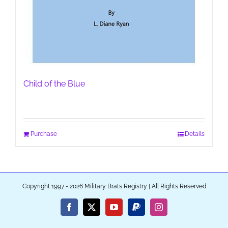
Child of the Blue
Purchase
Details
Copyright 1997 - 2026 Military Brats Registry | All Rights Reserved
Facebook
X
YouTube
PayPal
Instagram